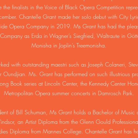
 the finalists in the Voice of Black Opera Competition repr
cember. Chantelle Grant made her solo debut with City Lyr
ide Opera Company in 2019. Ms Grant has had the pleasu
 Company as Erda in Wagner’s Siegfried, Waltraute in Gö
Monisha in Joplin’s Treemonisha.
ked with outstanding maestri such as Joseph Colaneri, Ste
r Oundjian. Ms. Grant has performed on such illustrious p
ng Book series at Lincoln Center, the Kennedy Center Hon
Metropolitan Opera summer concerts in Damrosch Park.
udent of Bill Schuman, Ms Grant holds a Bachelor of Music 
Windsor, an Artist Diploma from the Glenn Gould Profession
udies Diploma from Mannes College. Chantelle Grant has h