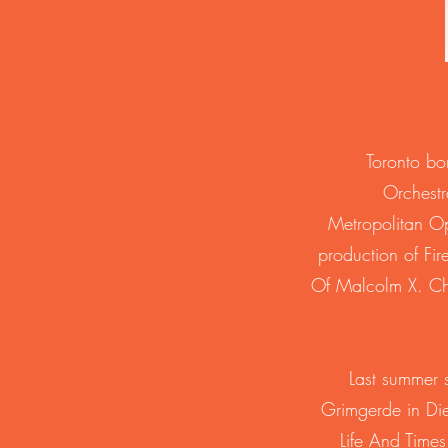
Toronto bo
Orchestr
Metropolitan O
production of Fi
Of Malcolm X. Chan
Last summer s
Grimgerde in Di
Life And Time