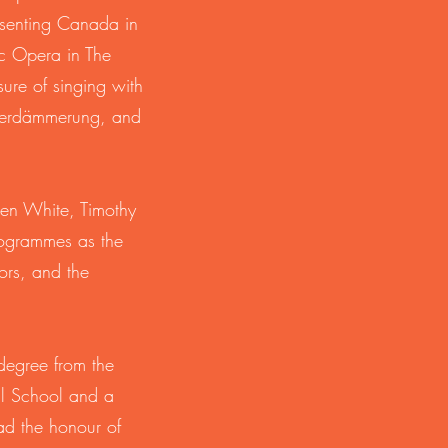
esenting Canada in
ic Opera in The
re of singing with
tterdämmerung, and
ven White, Timothy
rogrammes as the
ors, and the
degree from the
al School and a
ad the honour of