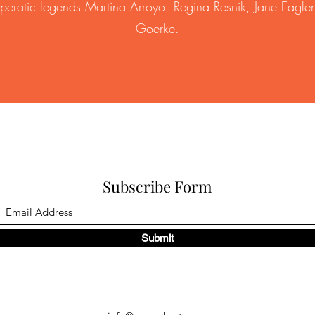
operatic legends Martina Arroyo, Regina Resnik, Jane Eaglen
Goerke.
Subscribe Form
Submit