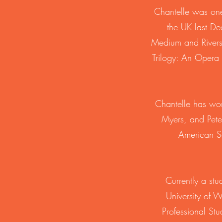
Chantelle was one
the UK last De
Medium and Rivers
Trilogy: An Opera
Chantelle has wor
Myers, and Pete
American So
Currently a st
University of 
Professional St