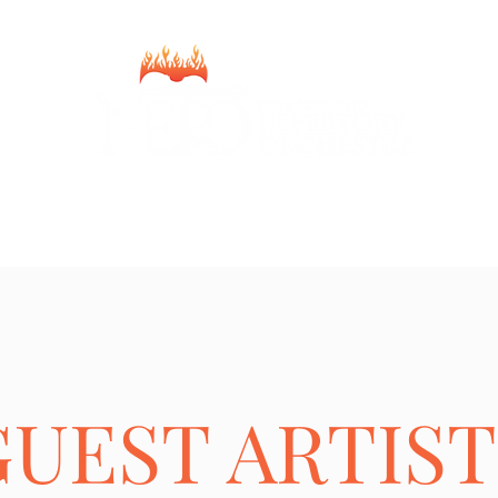
Home
2025-2026 Season
Donate
Team
About
Contact
GUEST ARTIST