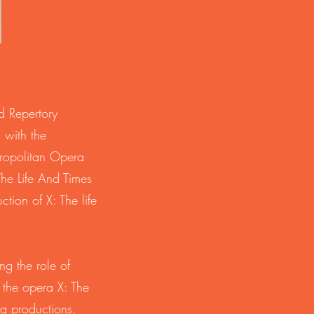
d Repertory
 with the
ropolitan Opera
he Life And Times
tion of X: The life
ng the role of
the opera X: The
a productions.