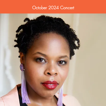
October 2024 Concert