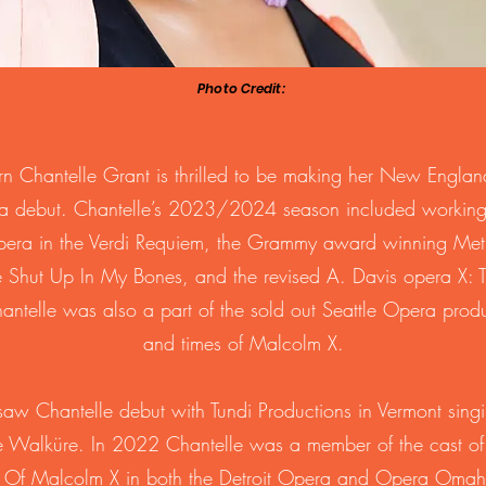
Photo Credit:
rn Chantelle Grant is thrilled to be making her New Englan
a debut. Chantelle’s 2023/2024 season included working
pera in the Verdi Requiem, the Grammy award winning Met
re Shut Up In My Bones, and the revised A. Davis opera X: T
telle was also a part of the sold out Seattle Opera produc
and times of Malcolm X.
aw Chantelle debut with Tundi Productions in Vermont singi
e Walküre. In 2022 Chantelle was a member of the cast of 
s Of Malcolm X in both the Detroit Opera and Opera Omah