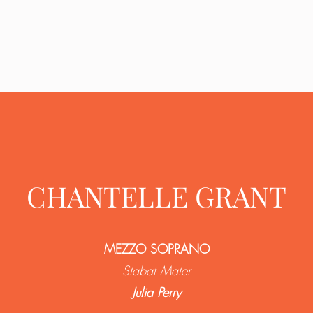
CHANTELLE GRANT
MEZZO SOPRANO
Stabat Mater
Julia Perry