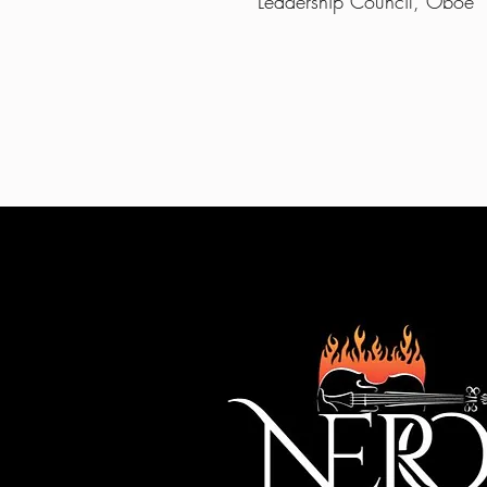
Leadership Council, Oboe