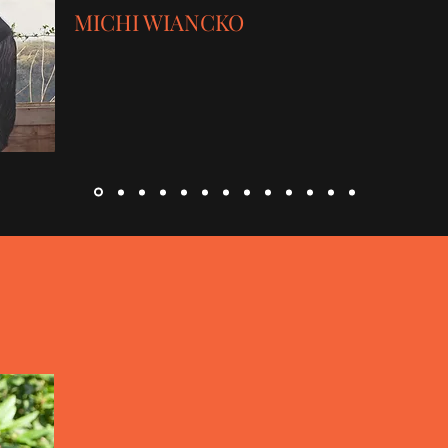
MICHI WIANCKO