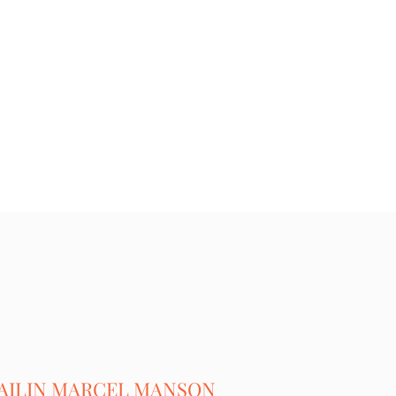
AILIN MARCEL MANSON