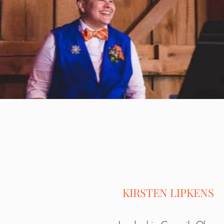
KIRSTEN LIPKENS