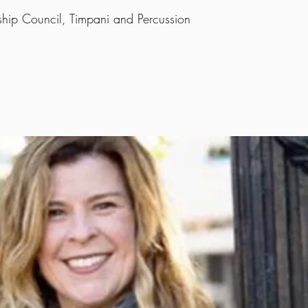
ship Council, Timpani and Percussion