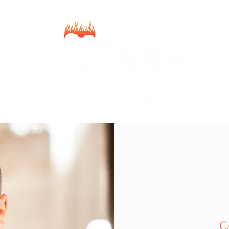
Home
2025-2026 Season
Donate
Team
About
Contact
C