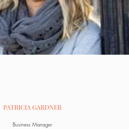
PATRICIA GARDNER
Business Manager