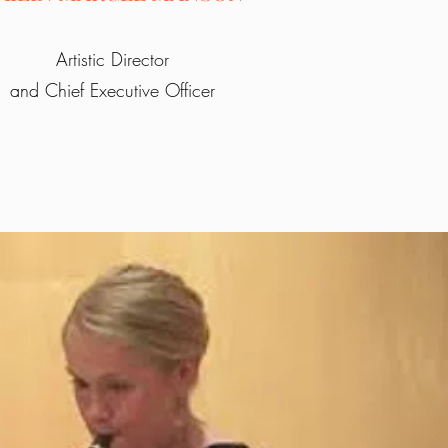
Artistic Director
and Chief Executive Officer