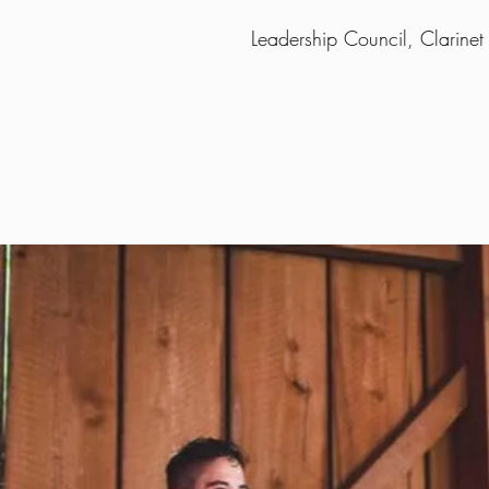
Leadership Council, Clarinet