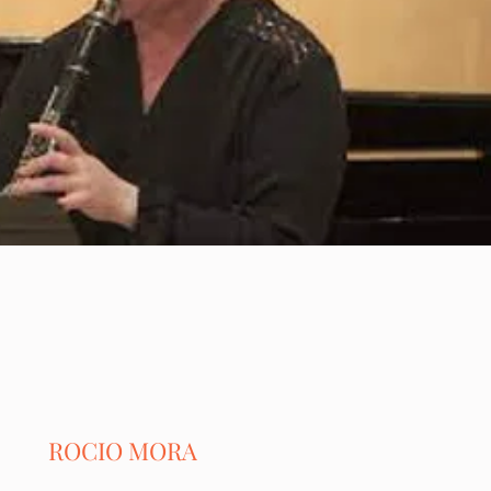
ROCIO MORA