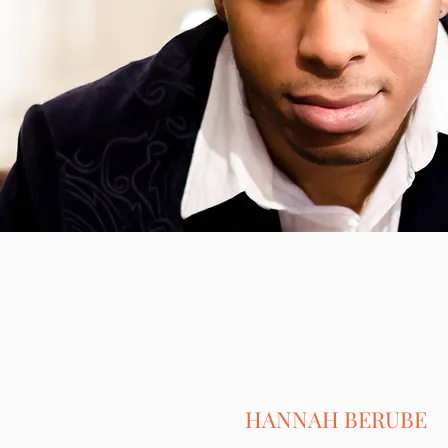
HANNAH BERUBE