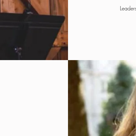
Leader