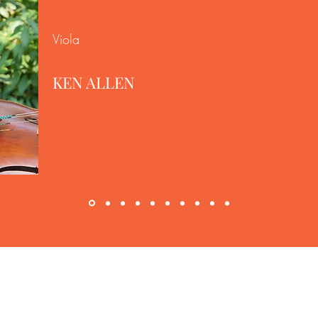
Viola
KEN ALLEN