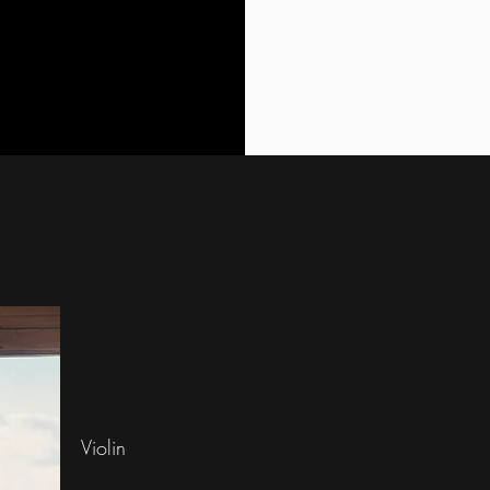
Violin